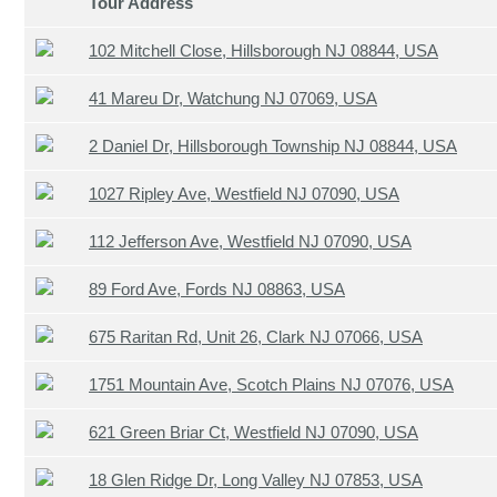
Tour Address
102 Mitchell Close, Hillsborough NJ 08844, USA
41 Mareu Dr, Watchung NJ 07069, USA
2 Daniel Dr, Hillsborough Township NJ 08844, USA
1027 Ripley Ave, Westfield NJ 07090, USA
112 Jefferson Ave, Westfield NJ 07090, USA
89 Ford Ave, Fords NJ 08863, USA
675 Raritan Rd, Unit 26, Clark NJ 07066, USA
1751 Mountain Ave, Scotch Plains NJ 07076, USA
621 Green Briar Ct, Westfield NJ 07090, USA
18 Glen Ridge Dr, Long Valley NJ 07853, USA