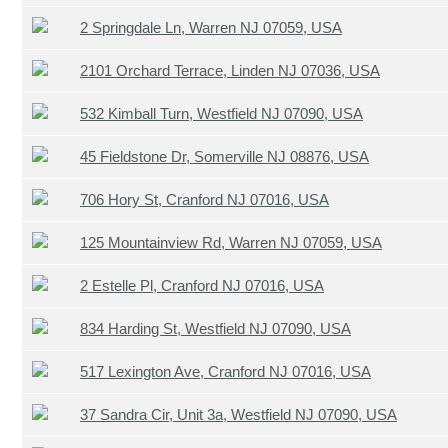
2 Springdale Ln, Warren NJ 07059, USA
2101 Orchard Terrace, Linden NJ 07036, USA
532 Kimball Turn, Westfield NJ 07090, USA
45 Fieldstone Dr, Somerville NJ 08876, USA
706 Hory St, Cranford NJ 07016, USA
125 Mountainview Rd, Warren NJ 07059, USA
2 Estelle Pl, Cranford NJ 07016, USA
834 Harding St, Westfield NJ 07090, USA
517 Lexington Ave, Cranford NJ 07016, USA
37 Sandra Cir, Unit 3a, Westfield NJ 07090, USA