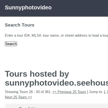
Sunnyphotovideo
Search Tours
Enter a tour ID#, MLS#, tour name, or street address to load a tour
Tours hosted by
sunnyphotovideo.seehou
Showing Tours 26 - 50 of 381.
<< Previous 25 Tours
[ Jump to:
1
Next 25 Tours >>