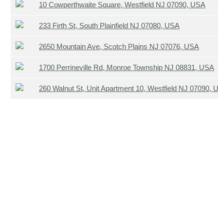
10 Cowperthwaite Square, Westfield NJ 07090, USA
233 Firth St, South Plainfield NJ 07080, USA
2650 Mountain Ave, Scotch Plains NJ 07076, USA
1700 Perrineville Rd, Monroe Township NJ 08831, USA
260 Walnut St, Unit Apartment 10, Westfield NJ 07090,